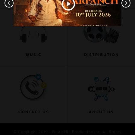
MUSIC
DISTRIBUTION
CONTACT US
ABOUT US
© Copyright 2019 - White Hill Production Inc. All Rights