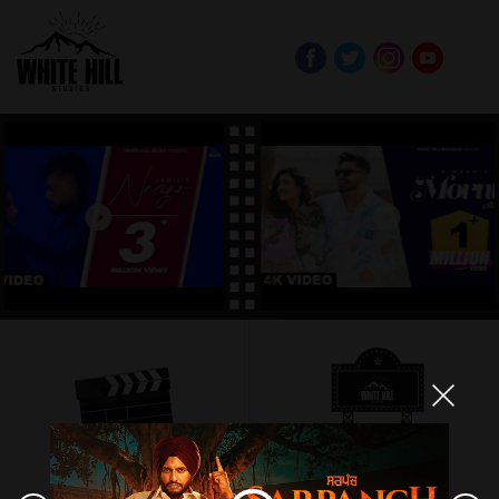
PRODUCTION
EVENTS